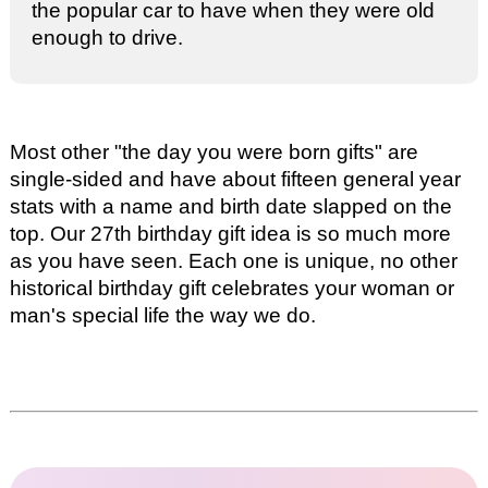
the popular car to have when they were old
enough to drive.
Most other "the day you were born gifts" are
single-sided and have about fifteen general year
stats with a name and birth date slapped on the
top. Our
27th birthday gift idea
is so much more
as you have seen. Each one is unique, no other
historical birthday gift celebrates your woman or
man's special life the way we do.