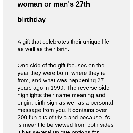
woman or man's 27th
birthday
A gift that celebrates their unique life
as well as their birth.
One side of the gift focuses on the
year they were born, where they're
from, and what was happening 27
years ago in 1999. The reverse side
highlights their name meaning and
origin, birth sign as well as a personal
message from you. It contains over
200 fun bits of trivia and because it's
is meant to be viewed from both sides
it has several unique options for