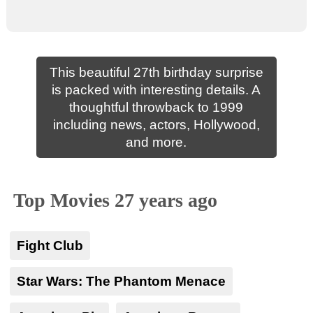
This beautiful 27th birthday surprise
is packed with interesting details. A
thoughtful throwback to 1999
including news, actors, Hollywood,
and more.
Top Movies 27 years ago
Fight Club
Star Wars: The Phantom Menace