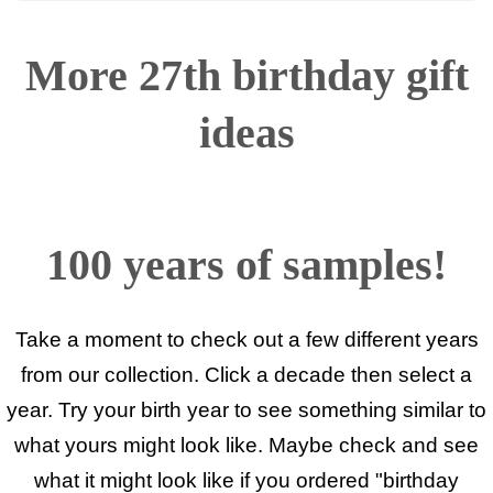
More 27th birthday gift
ideas
100 years of samples!
Take a moment to check out a few different years
from our collection. Click a decade then select a
year. Try your birth year to see something similar to
what yours might look like. Maybe check and see
what it might look like if you ordered "birthday