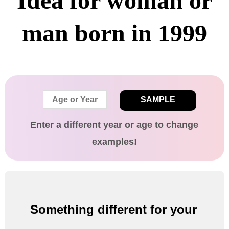
Idea for woman or
man born in 1999
SAMPLE
Enter a different
year
or age
to change
examples!
Something different for your