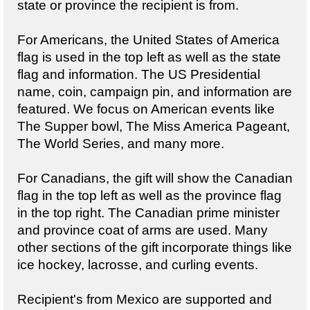
state or province the recipient is from.
For Americans, the United States of America
flag is used in the top left as well as the state
flag and information. The US Presidential
name, coin, campaign pin, and information are
featured. We focus on American events like
The Supper bowl, The Miss America Pageant,
The World Series, and many more.
For Canadians, the gift will show the Canadian
flag in the top left as well as the province flag
in the top right. The Canadian prime minister
and province coat of arms are used. Many
other sections of the gift incorporate things like
ice hockey, lacrosse, and curling events.
Recipient's from Mexico are supported and