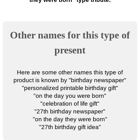
Other names for this type of
present
Here are some other names this type of
product is known by "
birthday newspaper
"
"
personalized printable birthday gift
"
"
on the day you were born
"
"
celebration of life gift
"
"
27th birthday newspaper
"
"
on the day they were born
"
"
27th birthday gift idea
"