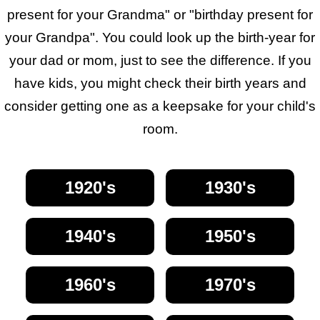
present for your Grandma" or "birthday present for
your Grandpa". You could look up the birth-year for
your dad or mom, just to see the difference. If you
have kids, you might check their birth years and
consider getting one as a keepsake for your child's
room.
1920's
1930's
1940's
1950's
1960's
1970's