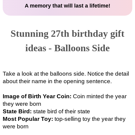
A memory that will last a lifetime!
Stunning 27th birthday gift
ideas - Balloons Side
Take a look at the balloons side. Notice the detail
about their name in the opening sentence.
Image of Birth Year Coin:
Coin minted the year
they were born
State Bird:
state bird of their state
Most Popular Toy:
top-selling toy the year they
were born