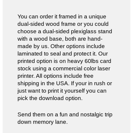
You can order it framed in a unique
dual-sided wood frame or you could
choose a dual-sided plexiglass stand
with a wood base, both are hand-
made by us. Other options include
laminated to seal and protect it. Our
printed option is on heavy 60lbs card
stock using a commercial color laser
printer. All options include free
shipping in the USA. If your in rush or
just want to print it yourself you can
pick the download option.
Send them on a fun and nostalgic trip
down memory lane.