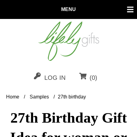
MENU
LOG IN
(0)
Home
/
Samples
/
27th birthday
27th Birthday Gift