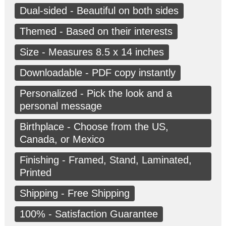
Dual-sided - Beautiful on both sides
Themed - Based on their interests
Size - Measures 8.5 x 14 inches
Downloadable - PDF copy instantly
Personalized - Pick the look and a
personal message
Birthplace - Choose from the US,
Canada, or Mexico
Finishing - Framed, Stand, Laminated,
Printed
Shipping - Free Shipping
100% - Satisfaction Guarantee