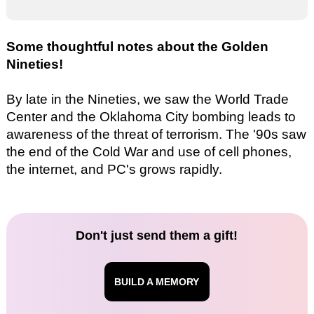
Some thoughtful notes about the Golden
Nineties!
By late in the Nineties, we saw the World Trade
Center and the Oklahoma City bombing leads to
awareness of the threat of terrorism. The '90s saw
the end of the Cold War and use of cell phones,
the internet, and PC's grows rapidly.
Don't just send them a gift!
BUILD A MEMORY