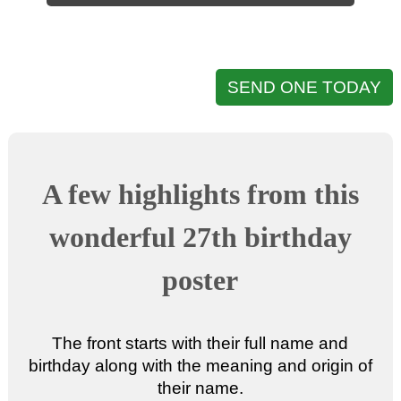
SEND ONE TODAY
A few highlights from this
wonderful 27th birthday
poster
The front starts with their full name and
birthday along with the meaning and origin of
their name.