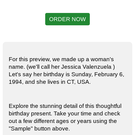
ORDER NOW
For this preview, we made up a woman's
name. (we'll call her Jessica Valenzuela )
Let's say her birthday is Sunday, February 6,
1994, and she lives in CT, USA.
Explore the stunning detail of this thoughtful
birthday present. Take your time and check
out a few different ages or years using the
"Sample" button above.