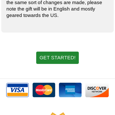
the same sort of changes are made, please
note the gift will be in English and mostly
geared towards the US.
GET STARTED!