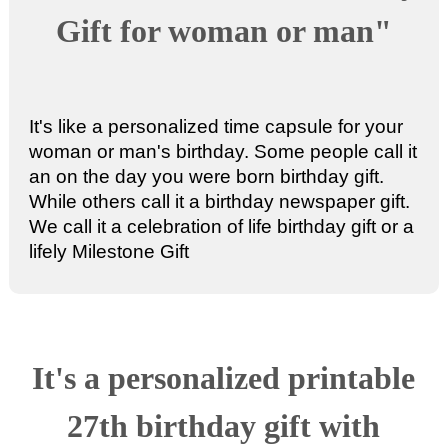
Gift for woman or man"
It's like a personalized time capsule for your
woman or man's birthday. Some people call it
an
on the day you were born birthday gift
.
While others call it a
birthday newspaper gift
.
We call it a celebration of life birthday gift or a
lifely Milestone Gift
It's a
personalized printable
27th birthday gift
with