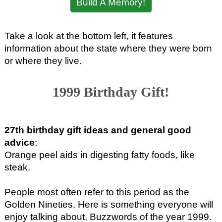
Build A Memory!
Take a look at the bottom left, it features
information about the state where they were born
or where they live.
1999 Birthday Gift!
27th birthday gift ideas and general good
advice
:
Orange peel aids in digesting fatty foods, like
steak.
People most often refer to this period as the
Golden Nineties. Here is something everyone will
enjoy talking about, Buzzwords of the year 1999.