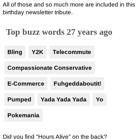
All of those and so much more are included in this
birthday newsletter tribute.
Top buzz words 27 years ago
Bling
Y2K
Telecommute
Compassionate Conservative
E-Commerce
Fuhgeddaboutit!
Pumped
Yada Yada Yada
Yo
Pokemania
Did you find "Hours Alive" on the back?