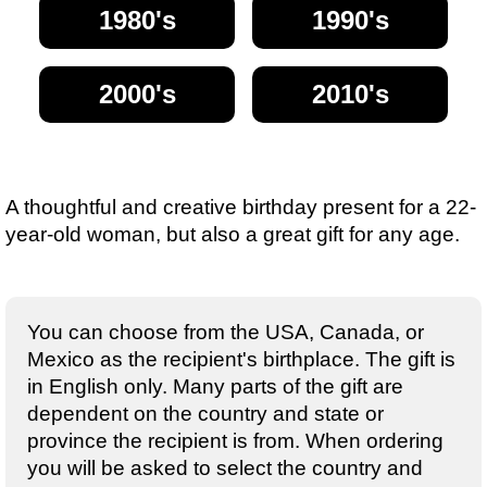
1980's
1990's
2000's
2010's
A thoughtful and creative birthday present for a 22-
year-old woman, but also a great gift for any age.
You can choose from the USA, Canada, or
Mexico as the recipient's birthplace. The gift is
in English only. Many parts of the gift are
dependent on the country and state or
province the recipient is from. When ordering
you will be asked to select the country and