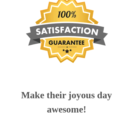
Make their joyous day
awesome!