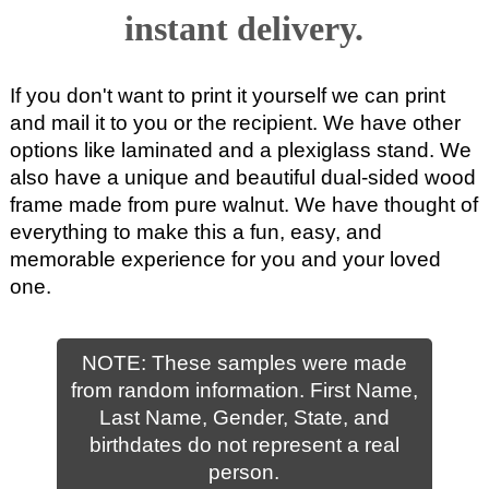
instant delivery.
If you don't want to print it yourself we can print
and mail it to you or the recipient. We have other
options like laminated and a plexiglass stand. We
also have a unique and beautiful dual-sided wood
frame made from pure walnut. We have thought of
everything to make this a fun, easy, and
memorable experience for you and your loved
one.
NOTE: These samples were made
from random information. First Name,
Last Name, Gender, State, and
birthdates do not represent a real
person.