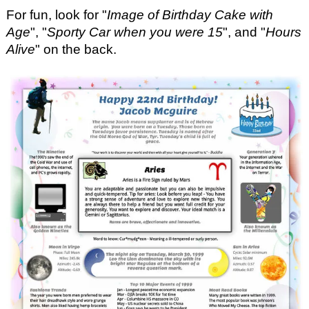
For fun, look for "
Image of Birthday Cake with
Age
", "
Sporty Car when you were 15
", and "
Hours
Alive
" on the back.