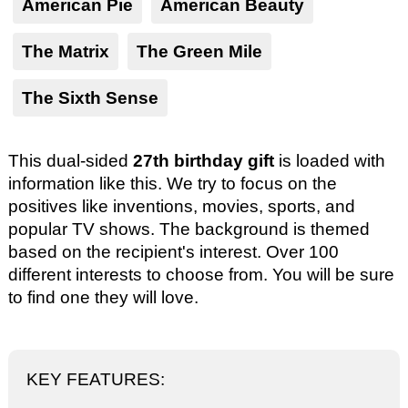
American Pie
American Beauty
The Matrix
The Green Mile
The Sixth Sense
This dual-sided
27th birthday gift
is loaded with
information like this. We try to focus on the
positives like inventions, movies, sports, and
popular TV shows. The background is themed
based on the recipient's interest. Over 100
different interests to choose from. You will be sure
to find one they will love.
KEY FEATURES: