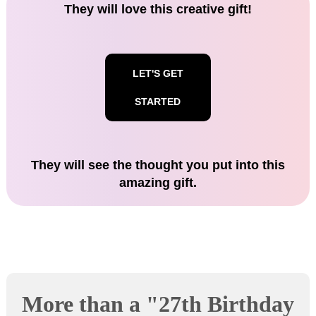
They will love this creative gift!
LET'S GET
STARTED
They will see the thought you put into this
amazing gift.
More than a "27th Birthday