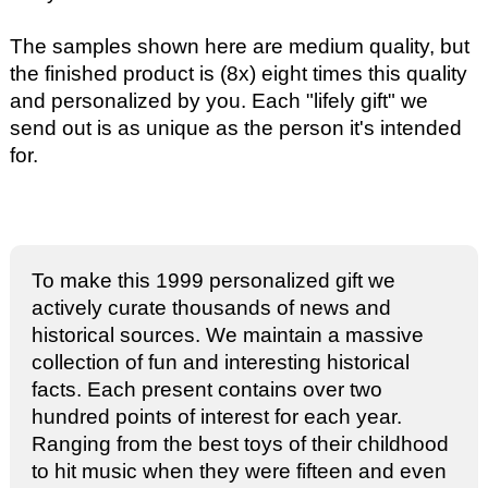
The samples shown here are medium quality, but
the finished product is (8x) eight times this quality
and personalized by you. Each "lifely gift" we
send out is as unique as the person it's intended
for.
To make this 1999 personalized gift we
actively curate thousands of news and
historical sources. We maintain a massive
collection of fun and interesting historical
facts. Each present contains over two
hundred points of interest for each year.
Ranging from the best toys of their childhood
to hit music when they were fifteen and even