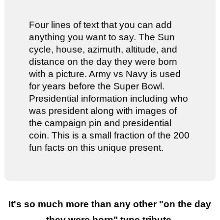
Four lines of text that you can add
anything you want to say. The Sun
cycle, house, azimuth, altitude, and
distance on the day they were born
with a picture. Army vs Navy is used
for years before the Super Bowl.
Presidential information including who
was president along with images of
the campaign pin and presidential
coin. This is a small fraction of the 200
fun facts on this unique present.
It's so much more than any other "
on the day
they were born
" type tribute.