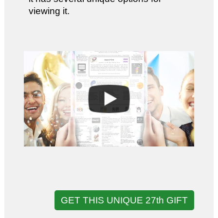
viewing it.
GET THIS UNIQUE 27th GIFT