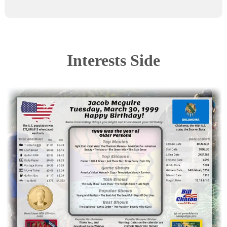
Interests Side