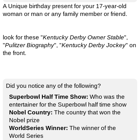
A Unique birthday present for your 17-year-old
woman or man or any family member or friend.
look for these "
Kentucky Derby Owner Stable
",
"
Pulitzer Biography
", "
Kentucky Derby Jockey
" on
the front.
Did you notice any of the following?
Superbowl Half Time Show:
Who was the
entertainer for the Superbowl half time show
Nobel Country:
The country that won the
Nobel prize
WorldSeries Winner:
The winner of the
World Series