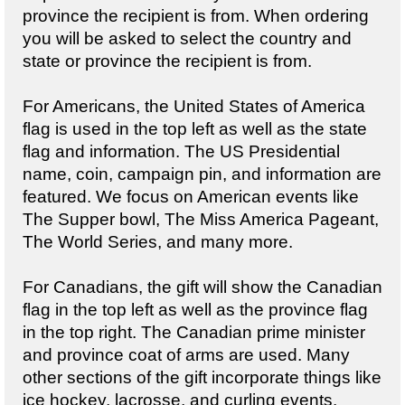
province the recipient is from. When ordering
you will be asked to select the country and
state or province the recipient is from.
For Americans, the United States of America
flag is used in the top left as well as the state
flag and information. The US Presidential
name, coin, campaign pin, and information are
featured. We focus on American events like
The Supper bowl, The Miss America Pageant,
The World Series, and many more.
For Canadians, the gift will show the Canadian
flag in the top left as well as the province flag
in the top right. The Canadian prime minister
and province coat of arms are used. Many
other sections of the gift incorporate things like
ice hockey, lacrosse, and curling events.