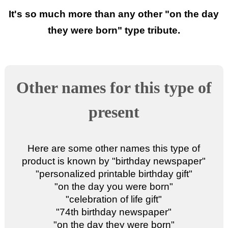
It's so much more than any other "
on the day
they were born
" type tribute.
Other names for this type of
present
Here are some other names this type of
product is known by "
birthday newspaper
"
"
personalized printable birthday gift
"
"
on the day you were born
"
"
celebration of life gift
"
"
74th birthday newspaper
"
"
on the day they were born
"