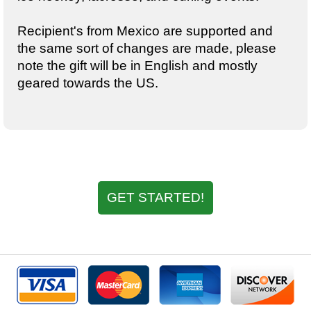
Recipient's from Mexico are supported and
the same sort of changes are made, please
note the gift will be in English and mostly
geared towards the US.
GET STARTED!