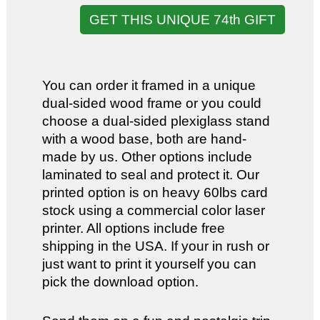
GET THIS UNIQUE 74th GIFT
You can order it framed in a unique
dual-sided wood frame or you could
choose a dual-sided plexiglass stand
with a wood base, both are hand-
made by us. Other options include
laminated to seal and protect it. Our
printed option is on heavy 60lbs card
stock using a commercial color laser
printer. All options include free
shipping in the USA. If your in rush or
just want to print it yourself you can
pick the download option.