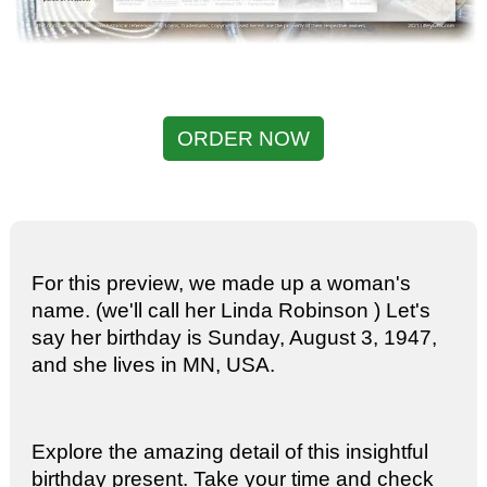
ORDER NOW
For this preview, we made up a woman's
name. (we'll call her Linda Robinson ) Let's
say her birthday is Sunday, August 3, 1947,
and she lives in MN, USA.
Explore the amazing detail of this insightful
birthday present. Take your time and check