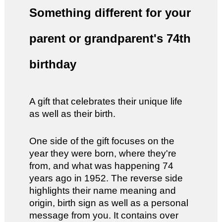
Something different for your
parent or grandparent's 74th
birthday
A gift that celebrates their unique life
as well as their birth.
One side of the gift focuses on the
year they were born, where they're
from, and what was happening 74
years ago in 1952. The reverse side
highlights their name meaning and
origin, birth sign as well as a personal
message from you. It contains over