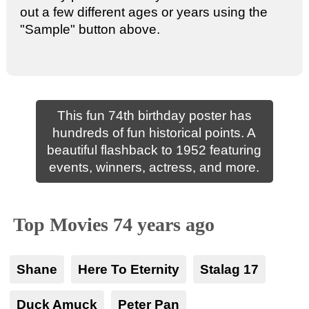
out a few different ages or years using the
"Sample" button above.
This fun 74th birthday poster has
hundreds of fun historical points. A
beautiful flashback to 1952 featuring
events, winners, actress, and more.
Top Movies 74 years ago
Shane
Here To Eternity
Stalag 17
Duck Amuck
Peter Pan