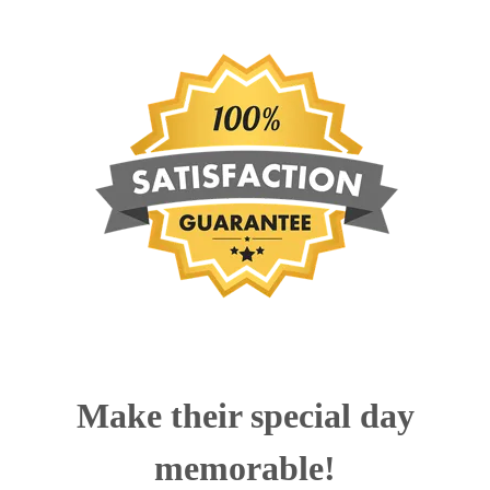
Make their special day
memorable!