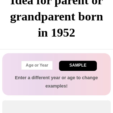
Idea for parent or
grandparent born
in 1952
SAMPLE
Enter a different
year
or age
to change
examples!