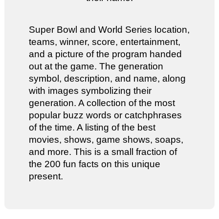
Super Bowl and World Series location,
teams, winner, score, entertainment,
and a picture of the program handed
out at the game. The generation
symbol, description, and name, along
with images symbolizing their
generation. A collection of the most
popular buzz words or catchphrases
of the time. A listing of the best
movies, shows, game shows, soaps,
and more. This is a small fraction of
the 200 fun facts on this unique
present.