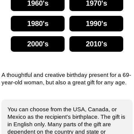
1960's
1970's
1980's
1990's
2000's
2010's
A thoughtful and creative birthday present for a 69-
year-old woman, but also a great gift for any age.
You can choose from the USA, Canada, or
Mexico as the recipient's birthplace. The gift is
in English only. Many parts of the gift are
dependent on the country and state or