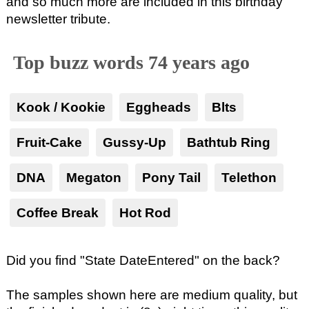
and so much more are included in this birthday
newsletter tribute.
Top buzz words 74 years ago
Kook / Kookie
Eggheads
Blts
Fruit-Cake
Gussy-Up
Bathtub Ring
DNA
Megaton
Pony Tail
Telethon
Coffee Break
Hot Rod
Did you find "State DateEntered" on the back?
The samples shown here are medium quality, but