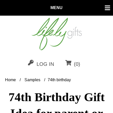
MENU
LOG IN
(0)
Home
/
Samples
/
74th birthday
74th Birthday Gift