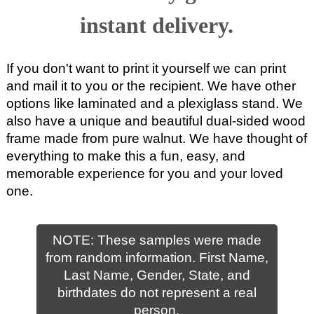
instant delivery.
If you don't want to print it yourself we can print
and mail it to you or the recipient. We have other
options like laminated and a plexiglass stand. We
also have a unique and beautiful dual-sided wood
frame made from pure walnut. We have thought of
everything to make this a fun, easy, and
memorable experience for you and your loved
one.
NOTE: These samples were made
from random information. First Name,
Last Name, Gender, State, and
birthdates do not represent a real
person.