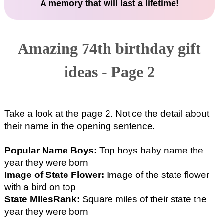
A memory that will last a lifetime!
Amazing 74th birthday gift
ideas - Page 2
Take a look at the page 2. Notice the detail about
their name in the opening sentence.
Popular Name Boys:
Top boys baby name the
year they were born
Image of State Flower:
Image of the state flower
with a bird on top
State MilesRank:
Square miles of their state the
year they were born