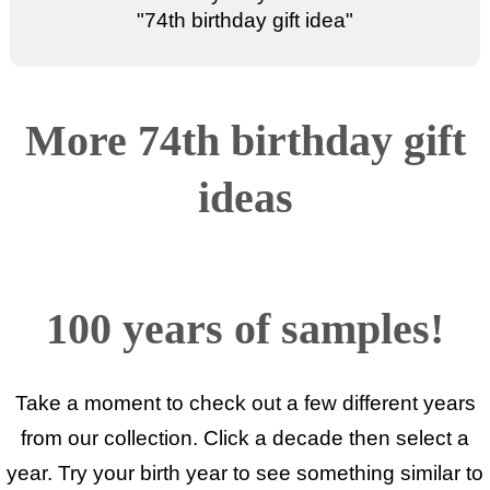
"
74th birthday gift idea
"
More 74th birthday gift
ideas
100 years of samples!
Take a moment to check out a few different years
from our collection. Click a decade then select a
year. Try your birth year to see something similar to