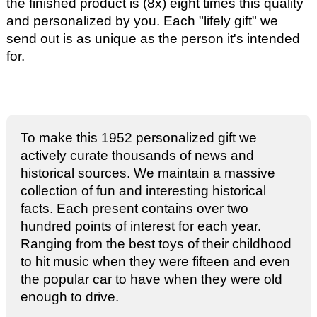
the finished product is (8x) eight times this quality
and personalized by you. Each "lifely gift" we
send out is as unique as the person it's intended
for.
To make this 1952 personalized gift we
actively curate thousands of news and
historical sources. We maintain a massive
collection of fun and interesting historical
facts. Each present contains over two
hundred points of interest for each year.
Ranging from the best toys of their childhood
to hit music when they were fifteen and even
the popular car to have when they were old
enough to drive.