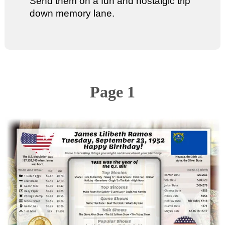
Send them on a fun and nostalgic trip
down memory lane.
Page 1