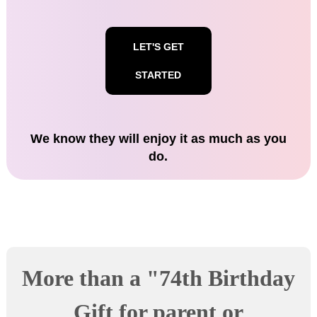
LET'S GET
STARTED
We know they will enjoy it as much as you
do.
More than a "74th Birthday
Gift for parent or