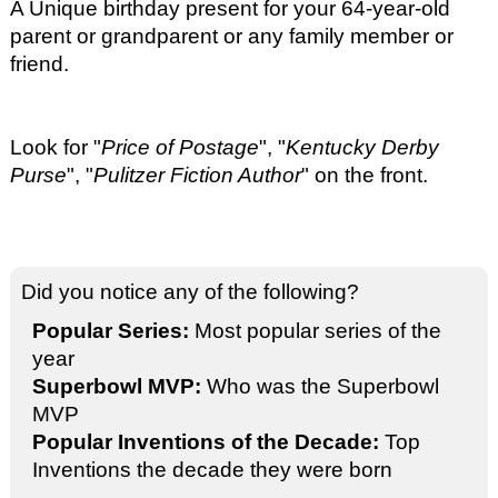
A Unique birthday present for your 64-year-old
parent or grandparent or any family member or
friend.
Look for "
Price of Postage
", "
Kentucky Derby
Purse
", "
Pulitzer Fiction Author
" on the front.
Did you notice any of the following?
Popular Series:
Most popular series of the
year
Superbowl MVP:
Who was the Superbowl
MVP
Popular Inventions of the Decade:
Top
Inventions the decade they were born