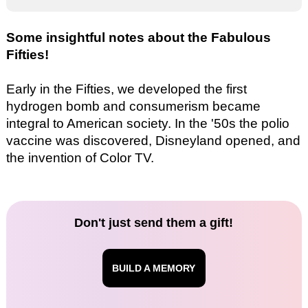
Some insightful notes about the Fabulous
Fifties!
Early in the Fifties, we developed the first
hydrogen bomb and consumerism became
integral to American society. In the '50s the polio
vaccine was discovered, Disneyland opened, and
the invention of Color TV.
Don't just send them a gift!
BUILD A MEMORY