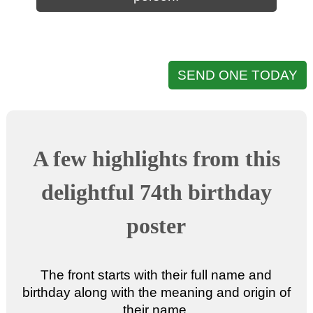
SEND ONE TODAY
A few highlights from this
delightful 74th birthday
poster
The front starts with their full name and
birthday along with the meaning and origin of
their name.