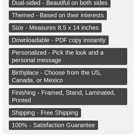
Dual-sided - Beautiful on both sides
Themed - Based on their interests
Size - Measures 8.5 x 14 inches
Downloadable - PDF copy instantly
Personalized - Pick the look and a
personal message
Birthplace - Choose from the US,
Canada, or Mexico
Finishing - Framed, Stand, Laminated,
Printed
Shipping - Free Shipping
100% - Satisfaction Guarantee