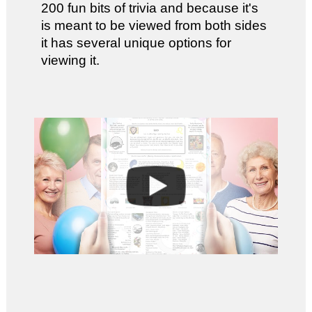
200 fun bits of trivia and because it's
is meant to be viewed from both sides
it has several unique options for
viewing it.