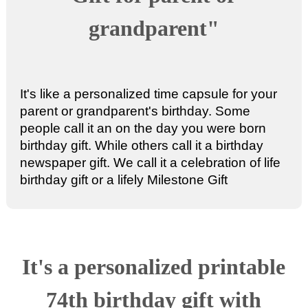
grandparent"
It's like a personalized time capsule for your
parent or grandparent's birthday. Some
people call it an
on the day you were born
birthday gift
. While others call it a
birthday
newspaper gift
. We call it a celebration of life
birthday gift or a
lifely Milestone Gift
It's a
personalized printable
74th birthday gift
with