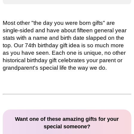
Most other "the day you were born gifts" are
single-sided and have about fifteen general year
stats with a name and birth date slapped on the
top. Our
74th birthday gift idea
is so much more
as you have seen. Each one is unique, no other
historical birthday gift celebrates your parent or
grandparent's special life the way we do.
Want one of these amazing gifts for your
special someone?