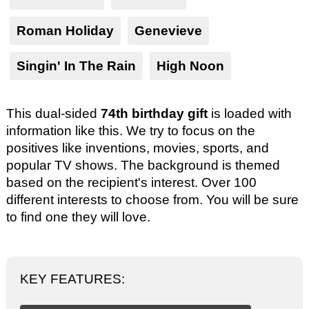
Roman Holiday
Genevieve
Singin' In The Rain
High Noon
This dual-sided
74th birthday gift
is loaded with
information like this. We try to focus on the
positives like inventions, movies, sports, and
popular TV shows. The background is themed
based on the recipient's interest. Over 100
different interests to choose from. You will be sure
to find one they will love.
KEY FEATURES: