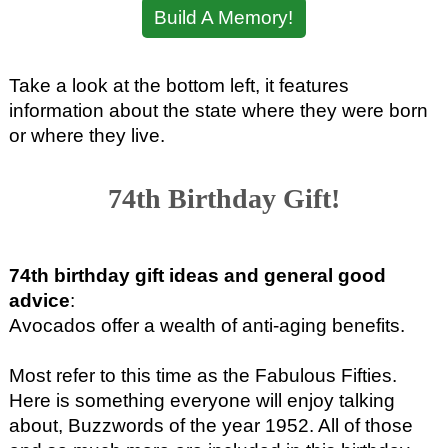
Build A Memory!
Take a look at the bottom left, it features
information about the state where they were born
or where they live.
74th Birthday Gift!
74th birthday gift ideas and general good
advice
:
Avocados offer a wealth of anti-aging benefits.
Most refer to this time as the Fabulous Fifties.
Here is something everyone will enjoy talking
about, Buzzwords of the year 1952. All of those