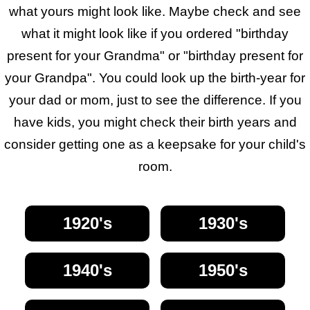
what yours might look like. Maybe check and see
what it might look like if you ordered "birthday
present for your Grandma" or "birthday present for
your Grandpa". You could look up the birth-year for
your dad or mom, just to see the difference. If you
have kids, you might check their birth years and
consider getting one as a keepsake for your child's
room.
1920's
1930's
1940's
1950's