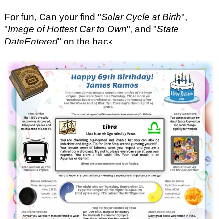
For fun, Can your find "
Solar Cycle at Birth
",
"
Image of Hottest Car to Own
", and "
State
DateEntered
" on the back.