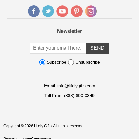
Newsletter
Subscribe
Unsubscribe
Email:
info@lifelygifts.com
Toll Free:
(888) 600-0349
Copyright © 2026 Lifely Gifts. All rights reserved.
Powered by
nopCommerce