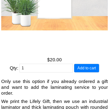
$20.00
Qty:
Only use this option if you already ordered a gift
and want to add the laminating service to your
order.
We print the Lifely Gift, then we use an industrial
laminator and thick laminating pouch with rounded