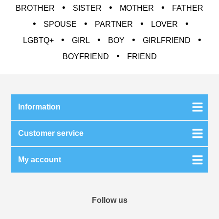
•
•
•
BROTHER
SISTER
MOTHER
FATHER
•
•
•
•
SPOUSE
PARTNER
LOVER
•
•
•
•
LGBTQ+
GIRL
BOY
GIRLFRIEND
•
BOYFRIEND
FRIEND
Information
Customer service
My account
Follow us