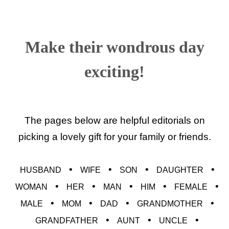
Make their wondrous day
exciting!
The pages below are helpful editorials on
picking a lovely gift for your family or friends.
•
•
•
•
HUSBAND
WIFE
SON
DAUGHTER
•
•
•
•
•
WOMAN
HER
MAN
HIM
FEMALE
•
•
•
•
MALE
MOM
DAD
GRANDMOTHER
•
•
•
GRANDFATHER
AUNT
UNCLE