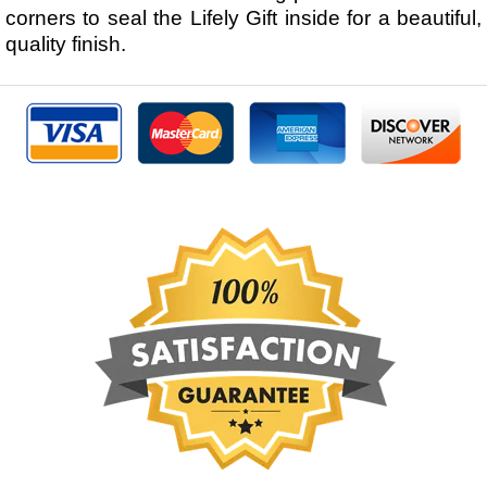
corners to seal the Lifely Gift inside for a beautiful,
quality finish.