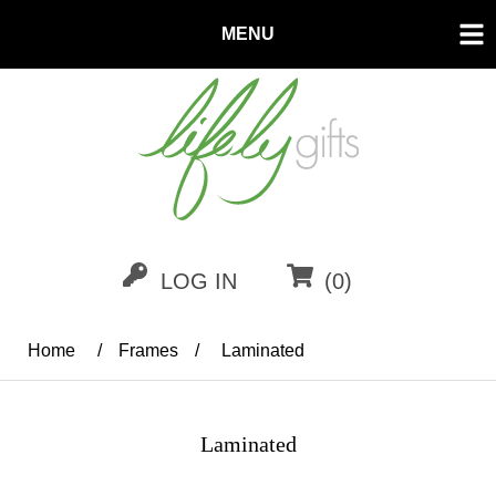
MENU
LOG IN
(0)
Home
/
Frames
/
Laminated
Laminated