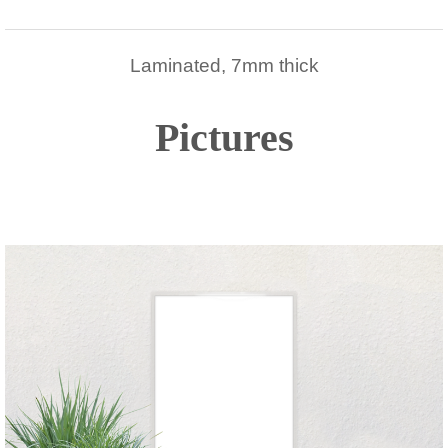
Laminated, 7mm thick
Pictures