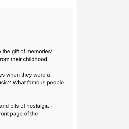
e the gift of memories!
from their childhood.
oys when they were a
music? What famous people
and bits of nostalgia -
ront page of the