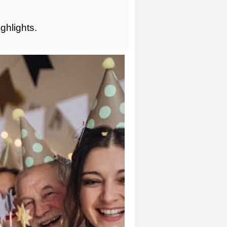
ghlights.