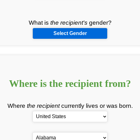
What is
the recipient's
gender?
Select Gender
Where is
the recipient
from?
Where
the recipient
currently lives or was born.