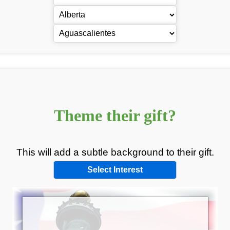
Theme
their
gift?
This will add a subtle background to
their
gift.
Select Interest