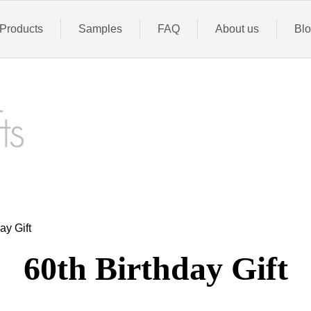
Products
Samples
FAQ
About us
Bl
ay Gift
60th
Birthday Gift