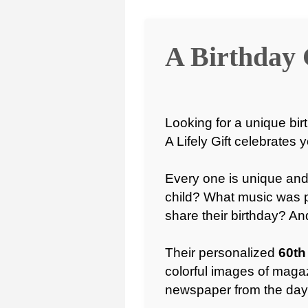
A Birthday 
Looking for a unique birt
A Lifely Gift celebrates 
Every one is unique and
child? What music was 
share their birthday? A
Their personalized
60th
colorful images of magaz
newspaper from the day