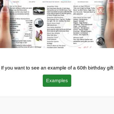
If you want to see an example of a
60th
birthday gift
Examples