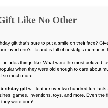
Gift Like No Other
hday gift that's sure to put a smile on their face? Giv
your loved one's life and is full of nostalgic memories 
 includes things like: What were the most beloved t
popular when they were old enough to care about 
nd so much more...
birthday gift
will feature over two hundred fun facts 
ines, games, inventions, toys, and more. Even the f
 they were born!