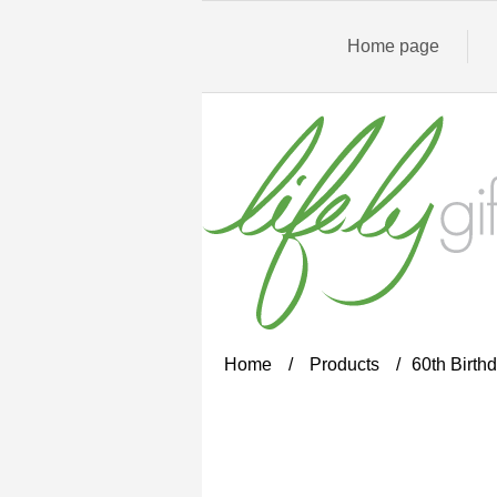
Home page
Home
/
Products
/
60th Birthd