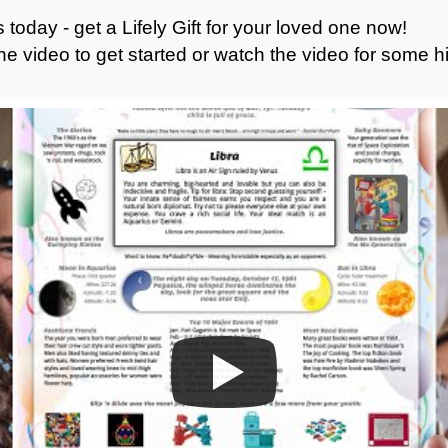
 today - get a Lifely Gift for your loved one now!
he video to get started or watch the video for some hi