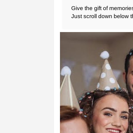
Give the gift of memories
Just scroll down below t