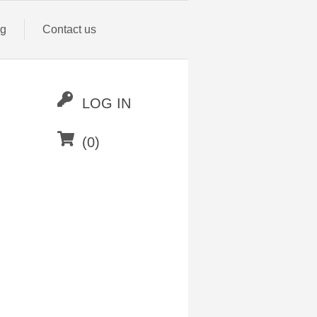
og
Contact us
LOG IN
(0)