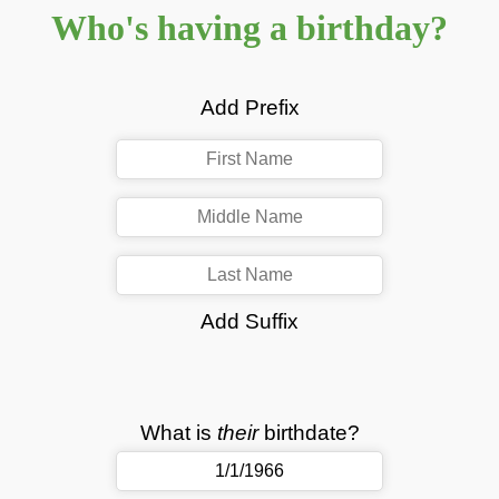
Who's having a birthday?
Add Prefix
Add Suffix
What is
their
birthdate?