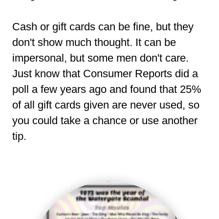
Cash or gift cards can be fine, but they
don't show much thought. It can be
impersonal, but some men don't care.
Just know that Consumer Reports did a
poll a few years ago and found that 25%
of all gift cards given are never used, so
you could take a chance or use another
tip.