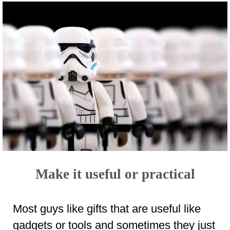
Make it useful or practical
Most guys like gifts that are useful like
gadgets or tools and sometimes they just