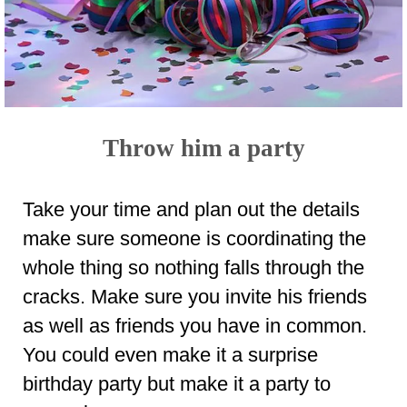
Throw him a party
Take your time and plan out the details
make sure someone is coordinating the
whole thing so nothing falls through the
cracks. Make sure you invite his friends
as well as friends you have in common.
You could even make it a surprise
birthday party but make it a party to