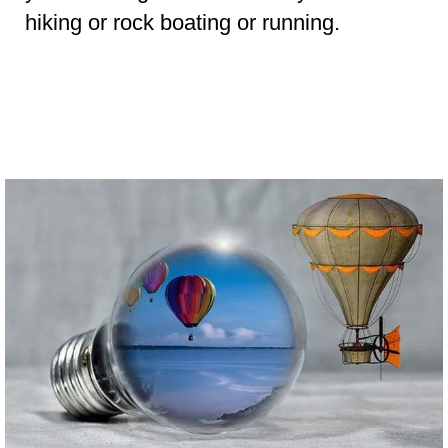
hiking or rock boating or running.