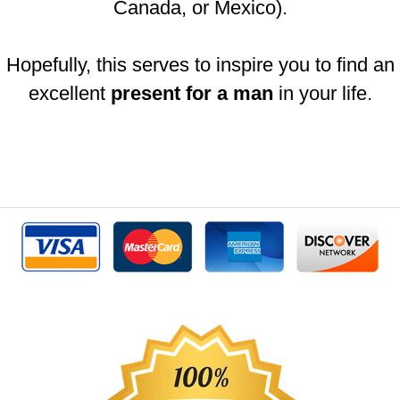
Canada, or Mexico).
Hopefully, this serves to inspire you to find an
excellent
present for a man
in your life.