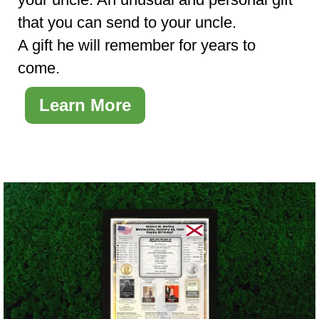
that you can send to your uncle.
A gift he will remember for years to
come.
Learn More