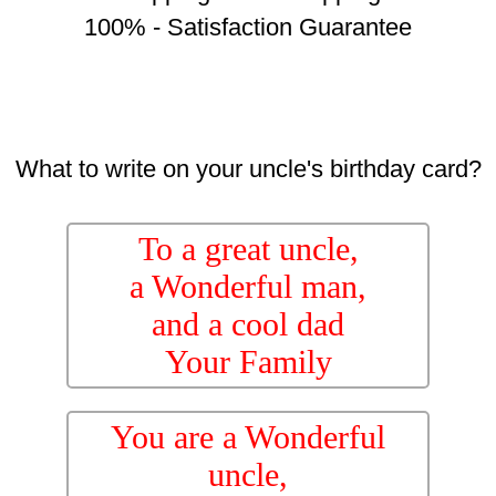
100% - Satisfaction Guarantee
What to write on your uncle's birthday card?
To a great uncle,
a Wonderful man,
and a cool dad
Your Family
You are a Wonderful
uncle,