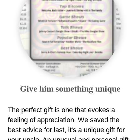
Give him something unique
The perfect gift is one that evokes a
feeling of appreciation. We saved the
best advice for last, it's a unique gift for
your uncle. An unusual and personal gift