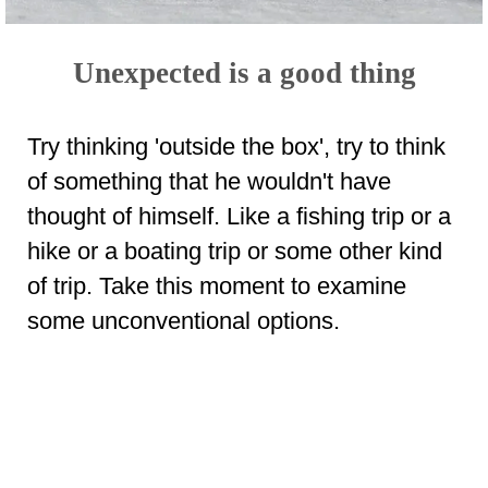
Unexpected is a good thing
Try thinking 'outside the box', try to think
of something that he wouldn't have
thought of himself. Like a fishing trip or a
hike or a boating trip or some other kind
of trip. Take this moment to examine
some unconventional options.