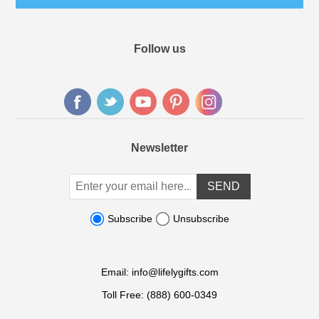
Follow us
Newsletter
Subscribe
Unsubscribe
Email:
info@lifelygifts.com
Toll Free:
(888) 600-0349