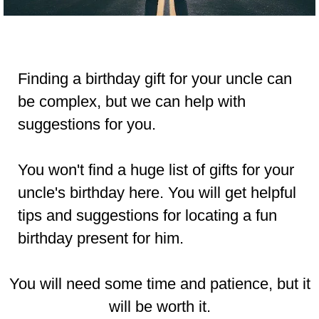
Finding a birthday gift for your uncle can
be complex, but we can help with
suggestions for you.
You won't find a huge list of gifts for your
uncle's birthday here. You will get helpful
tips and suggestions for locating a fun
birthday present for him.
You will need some
time
and
patience
,
but it
will be worth it.