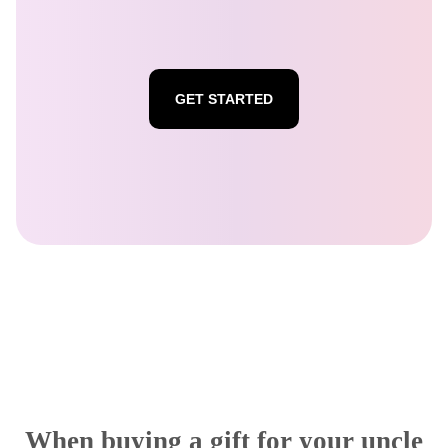
GET STARTED
When buying a gift for your uncle