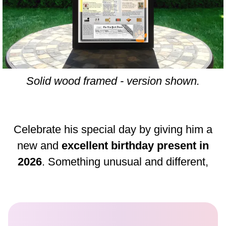
Solid wood framed - version shown.
Celebrate his special day by giving him a
new and
excellent birthday present in
2026
. Something unusual and different,