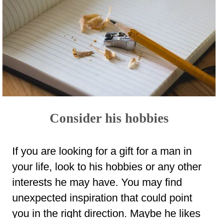
Consider his hobbies
If you are looking for a gift for a man in
your life, look to his hobbies or any other
interests he may have. You may find
unexpected inspiration that could point
you in the right direction. Maybe he likes