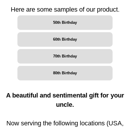
Here are some samples of our product.
50th Birthday
60th Birthday
70th Birthday
80th Birthday
A beautiful and sentimental gift for your
uncle.
Now serving the following locations (USA,