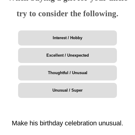
try to consider the following.
Interest / Hobby
Excellent / Unexpected
Thoughtful / Unusual
Unusual / Super
Make his birthday celebration unusual.