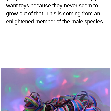
want toys because they never seem to
grow out of that. This is coming from an
enlightened member of the male species.