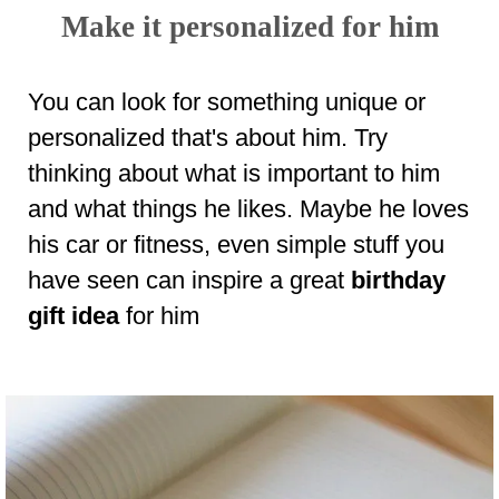
Make it personalized for him
You can look for something unique or
personalized that's about him. Try
thinking about what is important to him
and what things he likes. Maybe he loves
his car or fitness, even simple stuff you
have seen can inspire a great
birthday
gift idea
for him