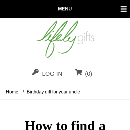
MENU
LOG IN
(0)
Home
/
Birthday gift for your uncle
How to find a