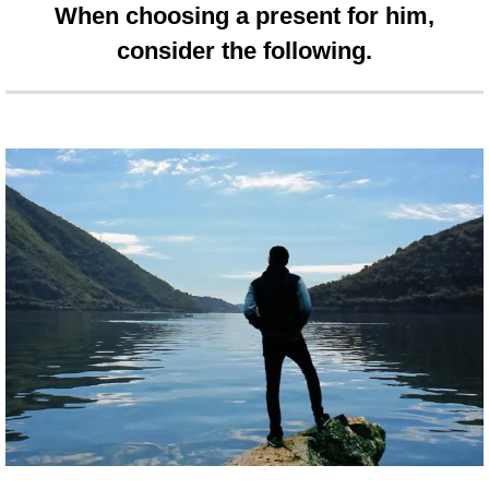
When choosing a present for him,
consider the following.