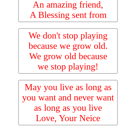
An amazing friend,
A Blessing sent from
Heaven. We Love You!
We don't stop playing
because we grow old.
We grow old because
we stop playing!
May you live as long as
you want and never want
as long as you live
Love, Your Neice