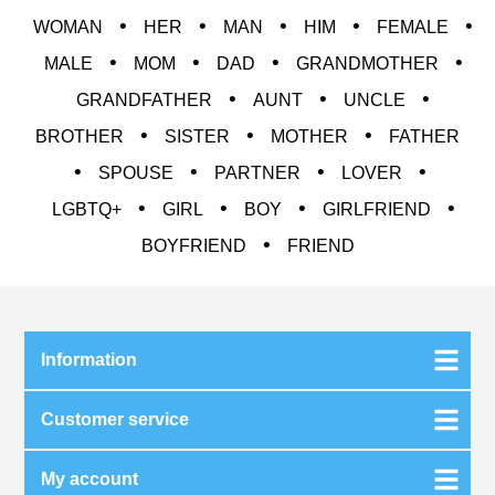
•
•
•
•
•
WOMAN
HER
MAN
HIM
FEMALE
•
•
•
•
MALE
MOM
DAD
GRANDMOTHER
•
•
•
GRANDFATHER
AUNT
UNCLE
•
•
•
BROTHER
SISTER
MOTHER
FATHER
•
•
•
•
SPOUSE
PARTNER
LOVER
•
•
•
•
LGBTQ+
GIRL
BOY
GIRLFRIEND
•
BOYFRIEND
FRIEND
Information
Customer service
My account