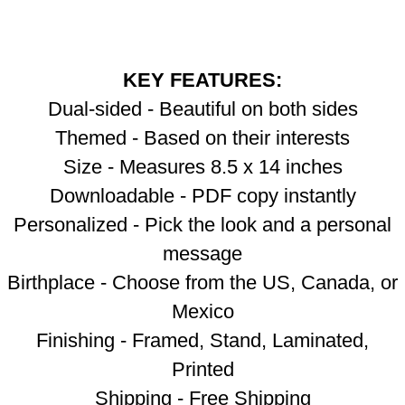
KEY FEATURES:
Dual-sided - Beautiful on both sides
Themed - Based on their interests
Size - Measures 8.5 x 14 inches
Downloadable - PDF copy instantly
Personalized - Pick the look and a personal
message
Birthplace - Choose from the US, Canada, or
Mexico
Finishing - Framed, Stand, Laminated,
Printed
Shipping - Free Shipping