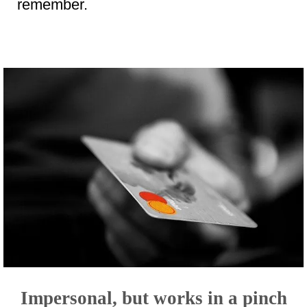
remember.
Impersonal, but works in a pinch