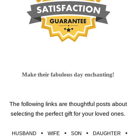
Make their fabulous day enchanting!
The following links are thoughtful posts about
selecting the perfect gift for your loved ones.
•
•
•
•
HUSBAND
WIFE
SON
DAUGHTER