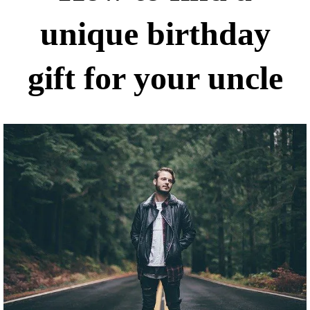
unique birthday
gift for your uncle