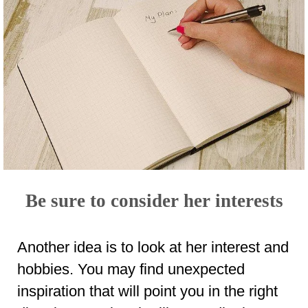
Be sure to consider her interests
Another idea is to look at her interest and
hobbies. You may find unexpected
inspiration that will point you in the right