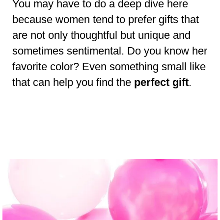
You may have to do a deep dive here
because women tend to prefer gifts that
are not only thoughtful but unique and
sometimes sentimental. Do you know her
favorite color? Even something small like
that can help you find the
perfect gift
.