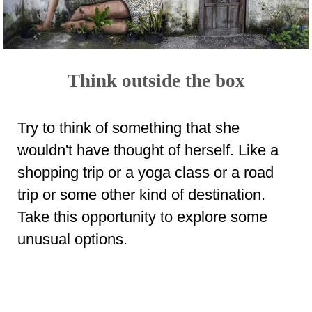
Think outside the box
Try to think of something that she
wouldn't have thought of herself. Like a
shopping trip or a yoga class or a road
trip or some other kind of destination.
Take this opportunity to explore some
unusual options.