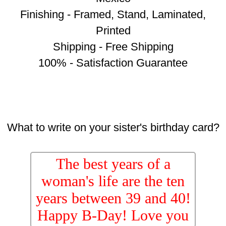
Finishing - Framed, Stand, Laminated,
Printed
Shipping - Free Shipping
100% - Satisfaction Guarantee
What to write on your sister's birthday card?
The best years of a
woman's life are the ten
years between 39 and 40!
Happy B-Day! Love you