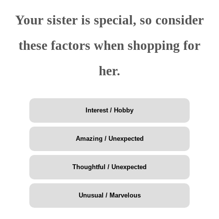
Your sister is special, so consider
these factors when shopping for
her.
Interest / Hobby
Amazing / Unexpected
Thoughtful / Unexpected
Unusual / Marvelous