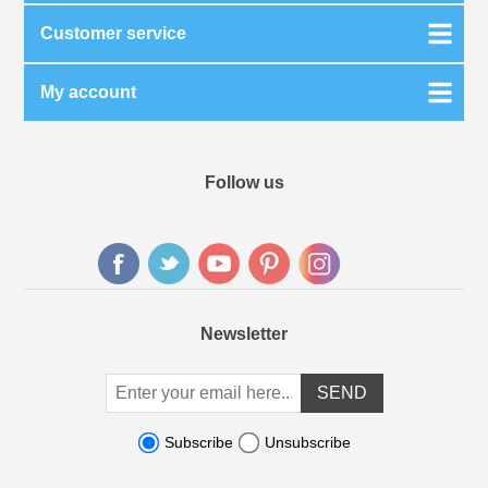
Customer service
My account
Follow us
Newsletter
Subscribe
Unsubscribe