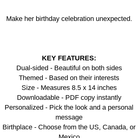
Make her birthday celebration unexpected.
KEY FEATURES:
Dual-sided - Beautiful on both sides
Themed - Based on their interests
Size - Measures 8.5 x 14 inches
Downloadable - PDF copy instantly
Personalized - Pick the look and a personal
message
Birthplace - Choose from the US, Canada, or
Mexico