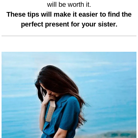
will be worth it.
These tips will make it easier to find the
perfect present for your sister.