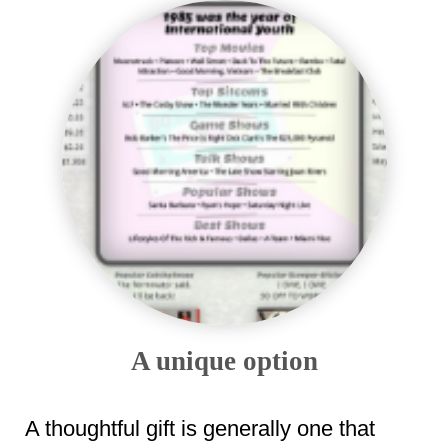
A unique option
A thoughtful gift is generally one that