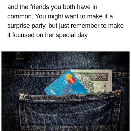
and the friends you both have in
common. You might want to make it a
surprise party, but just remember to make
it focused on her special day.