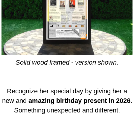
Solid wood framed - version shown.
Recognize her special day by giving her a
new and
amazing birthday present in 2026
.
Something unexpected and different,