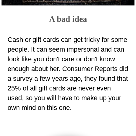
A bad idea
Cash or gift cards can get tricky for some
people. It can seem impersonal and can
look like you don't care or don't know
enough about her. Consumer Reports did
a survey a few years ago, they found that
25% of all gift cards are never even
used, so you will have to make up your
own mind on this one.