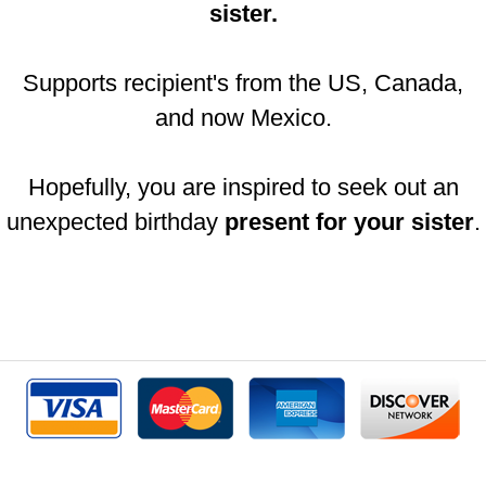
sister.
Supports recipient's from the US, Canada,
and now Mexico.
Hopefully, you are inspired to seek out an
unexpected birthday
present for your sister
.