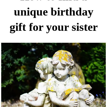
unique birthday
gift for your sister