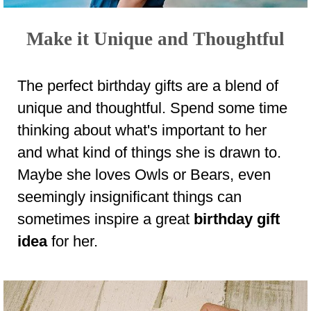
Make it Unique and Thoughtful
The perfect birthday gifts are a blend of
unique and thoughtful. Spend some time
thinking about what's important to her
and what kind of things she is drawn to.
Maybe she loves Owls or Bears, even
seemingly insignificant things can
sometimes inspire a great
birthday gift
idea
for her.