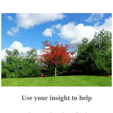
Use your insight to help