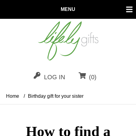
MENU
LOG IN
(0)
Home
/
Birthday gift for your sister
How to find a