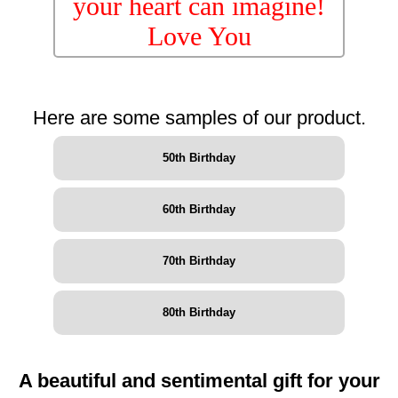
your heart can imagine!
Love You
Here are some samples of our product.
50th Birthday
60th Birthday
70th Birthday
80th Birthday
A beautiful and sentimental gift for your