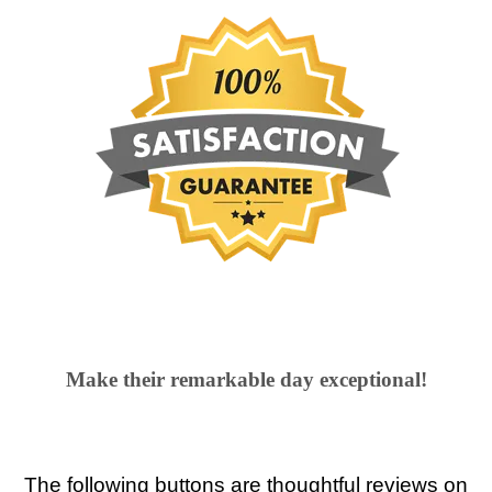
Make their remarkable day exceptional!
The following buttons are thoughtful reviews on