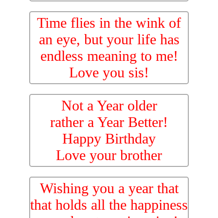
Time flies in the wink of
an eye, but your life has
endless meaning to me!
Love you sis!
Not a Year older
rather a Year Better!
Happy Birthday
Love your brother
Wishing you a year that
that holds all the happiness