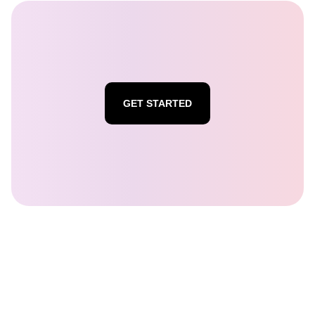
GET STARTED