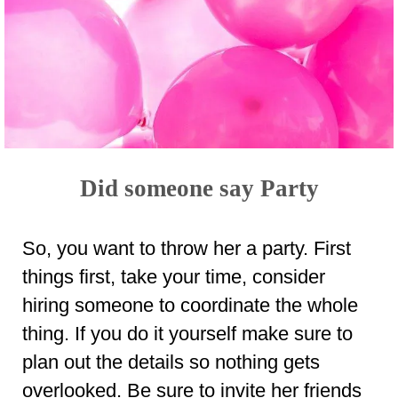
Did someone say Party
So, you want to throw her a party. First
things first, take your time, consider
hiring someone to coordinate the whole
thing. If you do it yourself make sure to
plan out the details so nothing gets
overlooked. Be sure to invite her friends