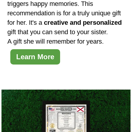
triggers happy memories. This
recommendation is for a truly unique gift
for her. It's a
creative and personalized
gift that you can send to your sister.
A gift she will remember for years.
Learn More