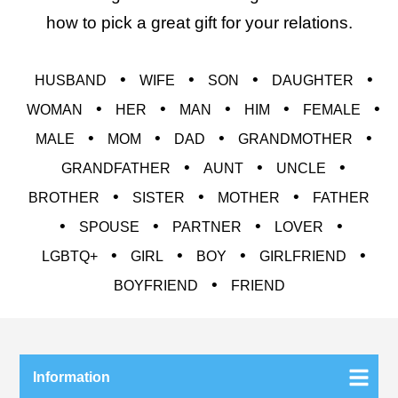
how to pick a great gift for your relations.
•
•
•
•
HUSBAND
WIFE
SON
DAUGHTER
•
•
•
•
•
WOMAN
HER
MAN
HIM
FEMALE
•
•
•
•
MALE
MOM
DAD
GRANDMOTHER
•
•
•
GRANDFATHER
AUNT
UNCLE
•
•
•
BROTHER
SISTER
MOTHER
FATHER
•
•
•
•
SPOUSE
PARTNER
LOVER
•
•
•
•
LGBTQ+
GIRL
BOY
GIRLFRIEND
•
BOYFRIEND
FRIEND
Information