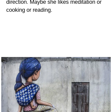
direction. Maybe she likes meditation or
cooking or reading.