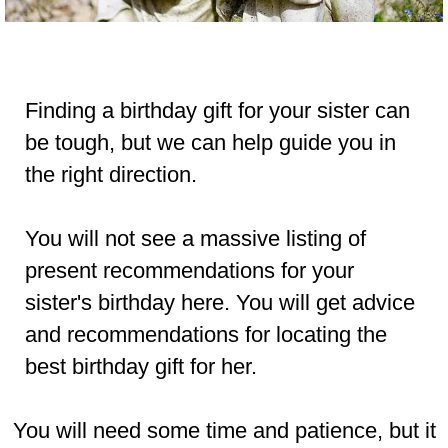
Finding a birthday gift for your sister can
be tough, but we can help guide you in
the right direction.
You will not see a massive listing of
present recommendations for your
sister's birthday here. You will get advice
and recommendations for locating the
best birthday gift for her.
You will need some
time
and
patience
,
but it