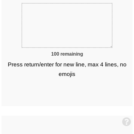
100 remaining
Press return/enter for new line, max 4 lines, no
emojis