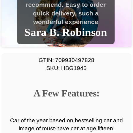
GTIN: 709930497828
SKU: HBG1945
A Few Features:
Car of the year based on bestselling car and
image of must-have car at age fifteen.