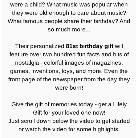
were a child? What music was popular when
they were old enough to care about music?
What famous people share their birthday? And
so much more...
Their personalized
81st
birthday gift
will
feature over two hundred fun facts and bits of
nostalgia - colorful images of magazines,
games, inventions, toys, and more. Even the
front page of the newspaper from the day they
were born!
Give the gift of memories today - get a Lifely
Gift for your loved one now!
Just scroll down below the video to get started
or watch the video for some highlights.