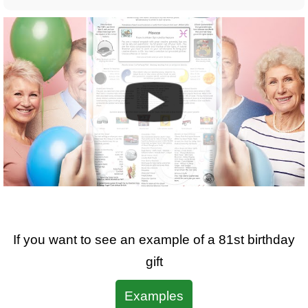
If you want to see an example of a
81st
birthday
gift
Examples