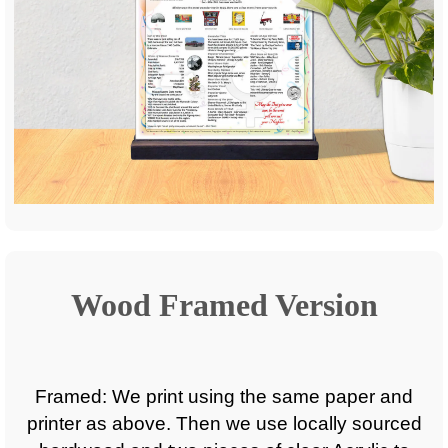
Wood Framed Version
Framed: We print using the same paper and
printer as above. Then we use locally sourced