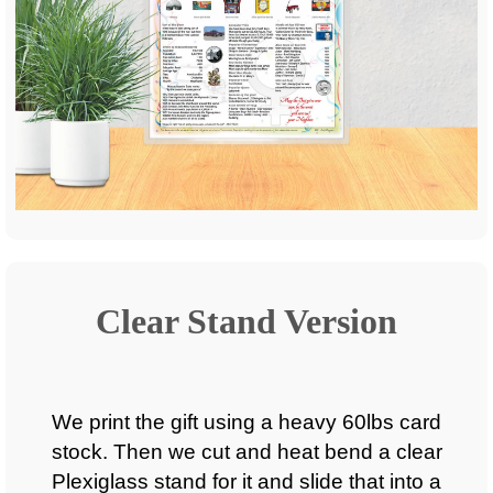
Clear Stand Version
We print the gift using a heavy 60lbs card
stock. Then we cut and heat bend a clear
Plexiglass stand for it and slide that into a