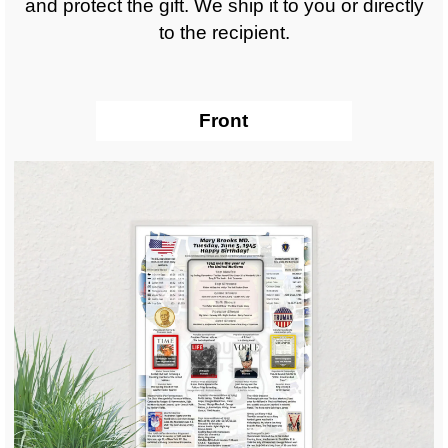
and protect the gift. We ship it to you or directly
to the recipient.
Front