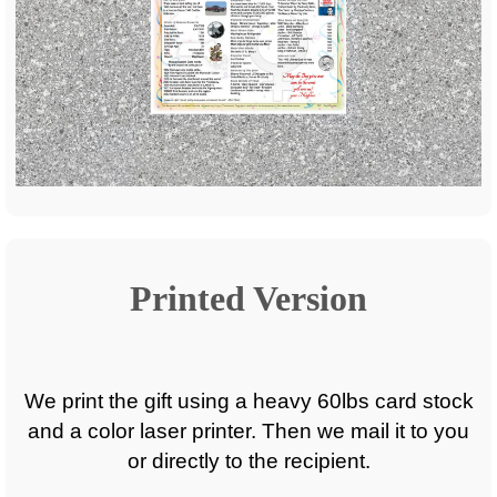
Printed Version
We print the gift using a heavy 60lbs card stock
and a color laser printer. Then we mail it to you
or directly to the recipient.