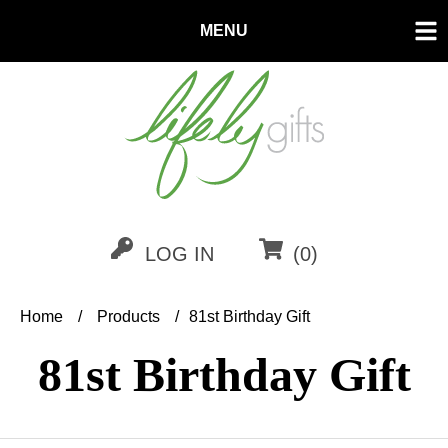
MENU
LOG IN
(0)
Home
/
Products
/
81st Birthday Gift
81st
Birthday Gift