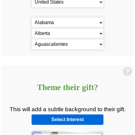
Theme
their
gift?
This will add a subtle background to
their
gift.
Select Interest