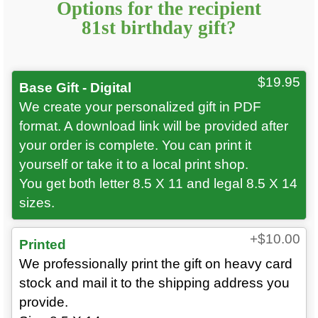
Options for
the recipient
81st
birthday gift?
$19.95
Base Gift - Digital
We create your personalized gift in PDF
format. A download link will be provided after
your order is complete. You can print it
yourself or take it to a local print shop.
You get both letter 8.5 X 11 and legal 8.5 X 14
sizes.
+$10.00
Printed
We professionally print the gift on heavy card
stock and mail it to the shipping address you
provide.