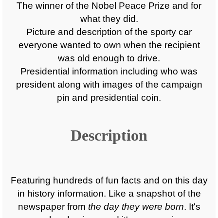
The winner of the Nobel Peace Prize and for
what they did.
Picture and description of the sporty car
everyone wanted to own when the recipient
was old enough to drive.
Presidential information including who was
president along with images of the campaign
pin and presidential coin.
Description
Featuring hundreds of fun facts and on this day
in history information. Like a snapshot of the
newspaper from
the day they were born
. It's