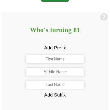
Who's turning
81
Add Prefix
Add Suffix