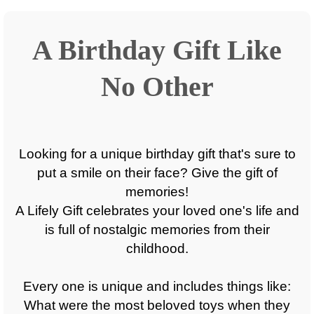
A Birthday Gift Like
No Other
Looking for a unique birthday gift that's sure to
put a smile on their face? Give the gift of
memories!
A Lifely Gift celebrates your loved one's life and
is full of nostalgic memories from their
childhood.
Every one is unique and includes things like:
What were the most beloved toys when they