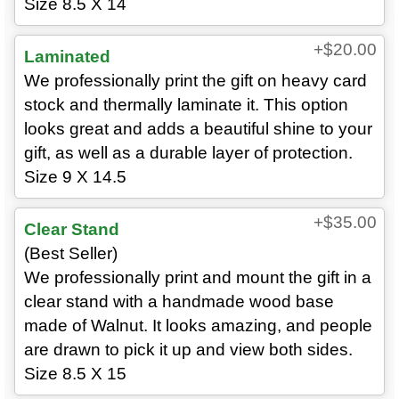
Size 8.5 X 14
+$20.00
Laminated
We professionally print the gift on heavy card
stock and thermally laminate it. This option
looks great and adds a beautiful shine to your
gift, as well as a durable layer of protection.
Size 9 X 14.5
+$35.00
Clear Stand
(Best Seller)
We professionally print and mount the gift in a
clear stand with a handmade wood base
made of Walnut. It looks amazing, and people
are drawn to pick it up and view both sides.
Size 8.5 X 15