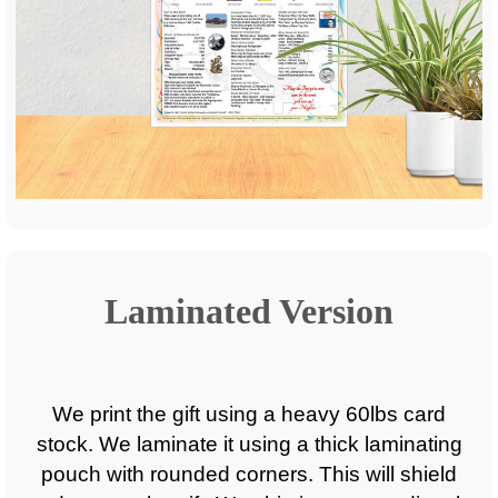
Laminated Version
We print the gift using a heavy 60lbs card
stock. We laminate it using a thick laminating
pouch with rounded corners. This will shield