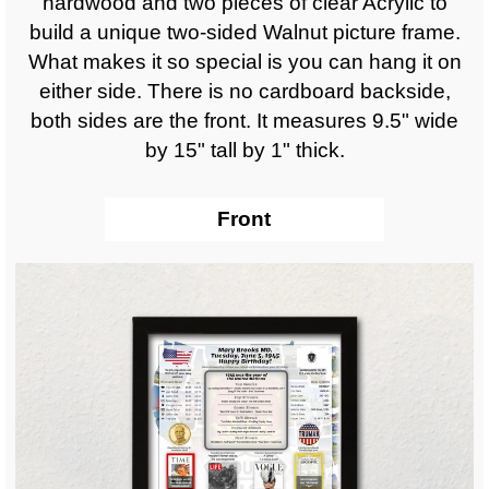
hardwood and two pieces of clear Acrylic to
build a unique two-sided Walnut picture frame.
What makes it so special is you can hang it on
either side. There is no cardboard backside,
both sides are the front. It measures 9.5" wide
by 15" tall by 1" thick.
Front