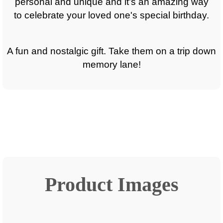
personal and unique and it's an amazing way
to celebrate your loved one's special birthday.
A fun and nostalgic gift. Take them on a trip down
memory lane!
Product Images