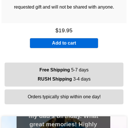
requested gift and will not be shared with anyone.
$19.95
Free Shipping
5-7 days
RUSH Shipping
3-4 days
Orders typically ship within one day!