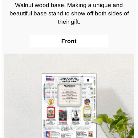
Walnut wood base. Making a unique and
beautiful base stand to show off both sides of
their gift.
Front