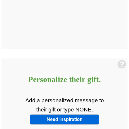
Personalize
their
gift.
Add a personalized message to
their
gift or type NONE.
Need Inspiration