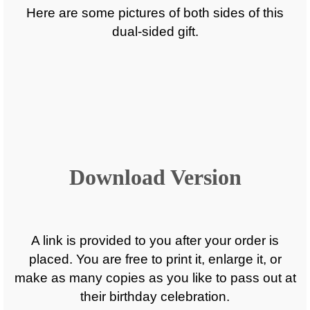
Here are some pictures of both sides of this
dual-sided gift.
Download Version
A link is provided to you after your order is
placed. You are free to print it, enlarge it, or
make as many copies as you like to pass out at
their birthday celebration.