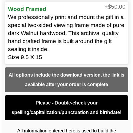
+$50.00
Wood Framed
We professionally print and mount the gift in a
special two-sided viewing frame made of pure
dark Walnut hardwood. This archival quality
hand crafted frame is built around the gift
sealing it inside.
Size 9.5 X 15
All options include the download version, the link is
available after your order is complete
Please - Double-check your
spelling/capitalization/punctuation and birthdate!
All information entered here is used to build the