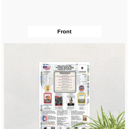
Front