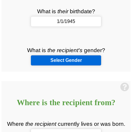
What is
their
birthdate?
What is
the recipient's
gender?
Select Gender
Where is
the recipient
from?
Where
the recipient
currently lives or was born.