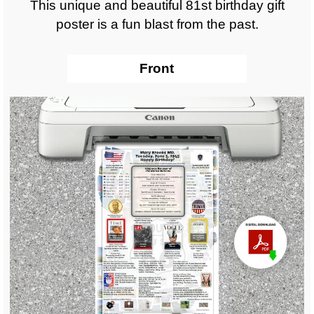
This unique and beautiful 81st birthday gift
poster is a fun blast from the past.
Front